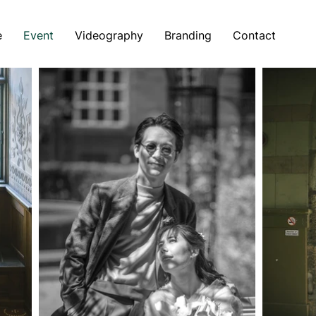
e
Event
Videography
Branding
Contact