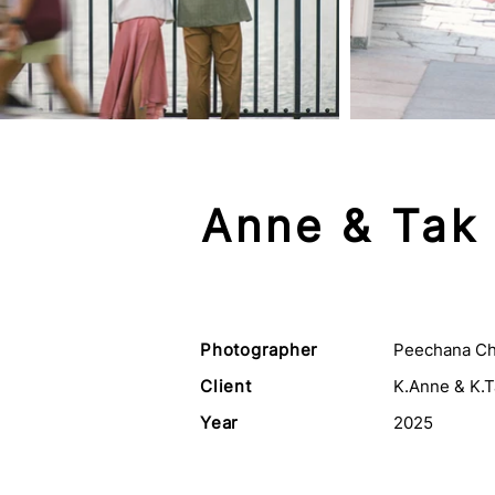
Anne & Tak
Photographer
Peechana Ch
Client
K.Anne & K.T
Year
2025