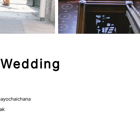
 Wedding
ayochaichana
ak