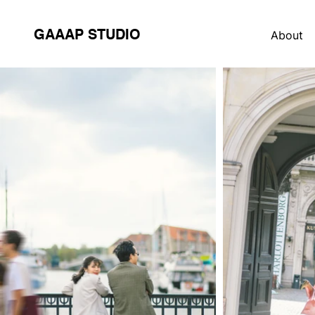
GAAAP STUDIO
About