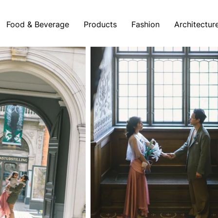
Food & Beverage
Products
Fashion
Architectur