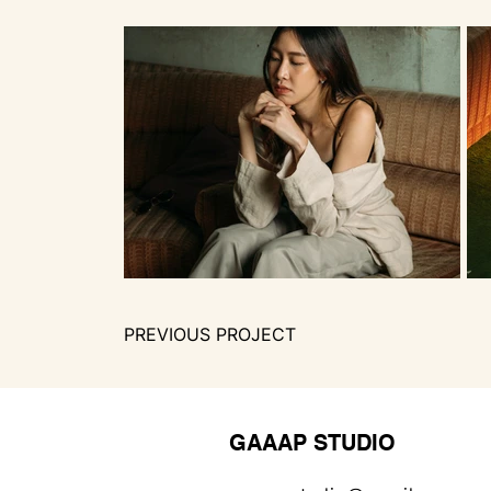
PREVIOUS PROJECT
GAAAP STUDIO