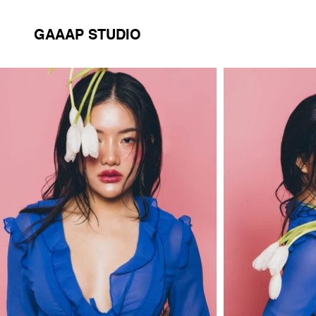
GAAAP STUDIO