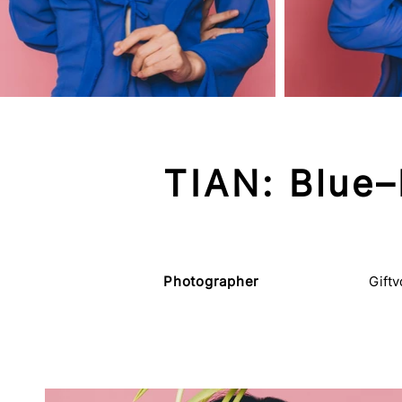
TIAN: Blue–
Photographer
Gift