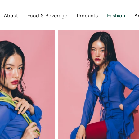
About
Food & Beverage
Products
Fashion
A