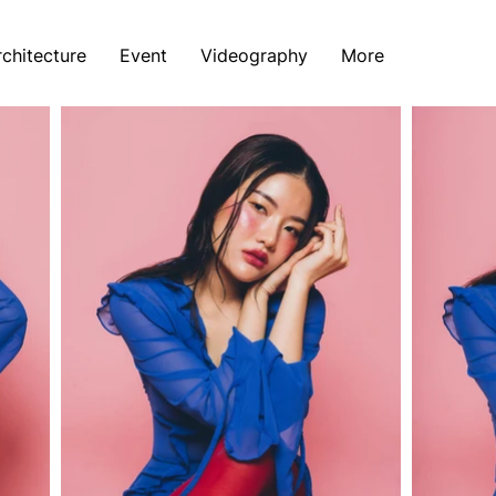
rchitecture
Event
Videography
More