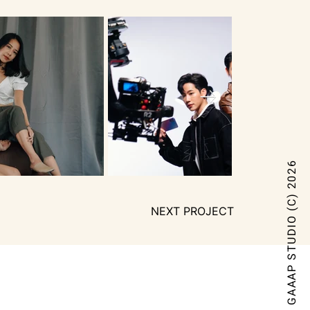
GAAAP STUDIO (C) 2026
NEXT PROJECT