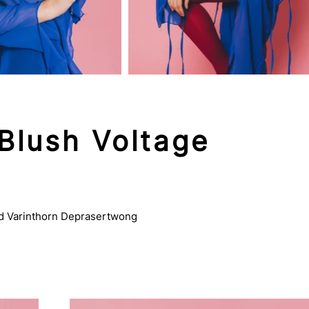
Blush Voltage
vd Varinthorn Deprasertwong