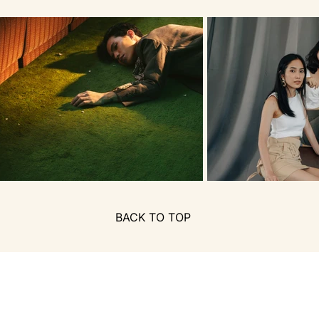
BACK TO TOP