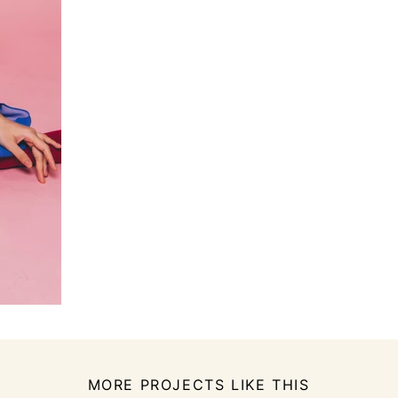
MORE PROJECTS LIKE THIS