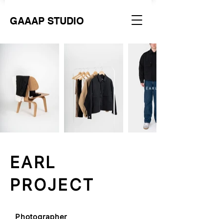
GAAAP STUDIO
EARL
PROJECT
Photographer