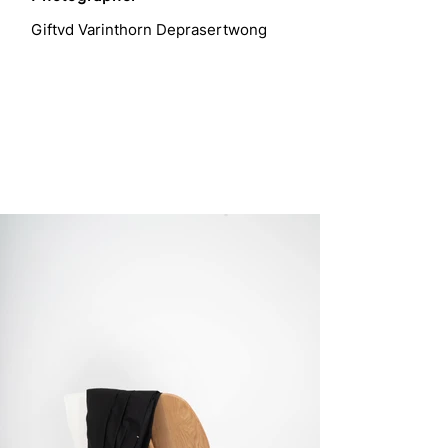
Giftvd Varinthorn Deprasertwong