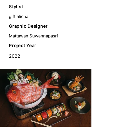
Stylist
giftlalicha
Graphic Designer
Mattawan Suwannapasri
Project Year
2022