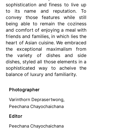
sophistication and finess to live up
to its name and reputation. To
convey those features while still
being able to remain the coziness
and comfort of enjoying a meal with
friends and families, in which lies the
heart of Asian cuisine. We embraced
the exceptional maximalism from
the variety of dishes and side
dishes, styled all those elements in a
sophisticated way to acheive the
balance of luxury and familiarity.
Photographer
Varinthorn Deprasertwong,
Peechana Chayochaichana
Editor
Peechana Chayochaichana