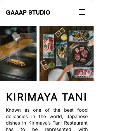
GAAAP STUDIO
KIRIMAYA TANI
Known as one of the best food
delicacies in the world, Japanese
dishes in Kirimaya’s Tani Restaurant
has to be represented with