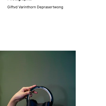
Giftvd Varinthorn Deprasertwong