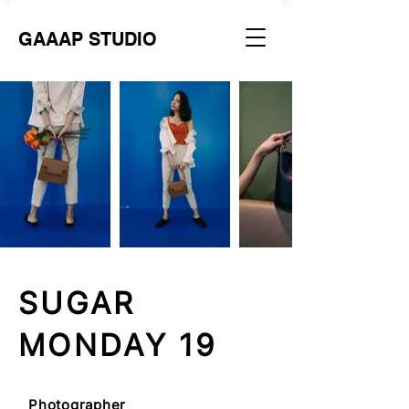
GAAAP STUDIO
SUGAR
MONDAY 19
Photographer