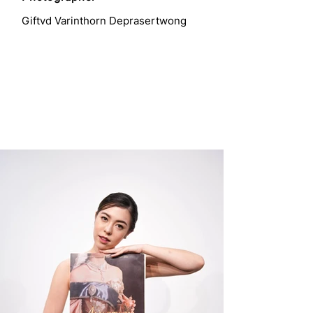
Giftvd Varinthorn Deprasertwong