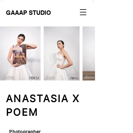
GAAAP STUDIO
ANASTASIA X
POEM
Photographer